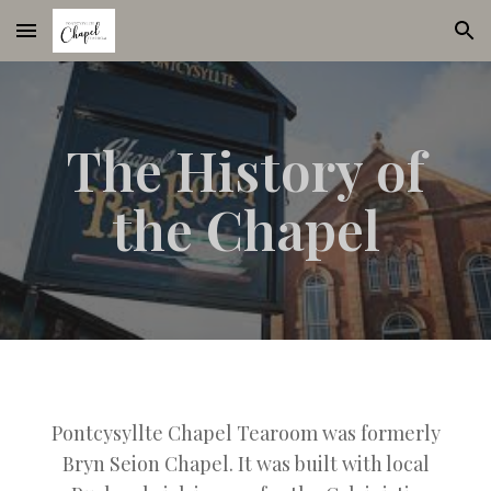
Skip to main content
Skip to navigation
The History of
the Chapel
Pontcysyllte Chapel Tearoom was formerly
Bryn Seion Chapel. It was built with local