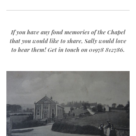
If you have any fond memories of the Chapel
that you would like to share, Sally would love
to hear them! Get in touch on 01978 812786.