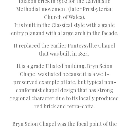
Ruabon brick in 1902 for the Calvinistic
Methodist movement (later Presbyterian
Church of Wales).
It is built in the Classical style with a gable
entry planand with a large arch in the facade.
It replaced the earlier Pontcysyllte Chapel
that was built in 1824.
It is a grade II listed building. Bryn Seion
Chapel was listed because it is a well-
preserved example of late, but typical non-
conformist chapel design that has strong
regional character due to its locally produced
red brick and terra-cotta.
Bryn Seion Chapel was the focal point of the