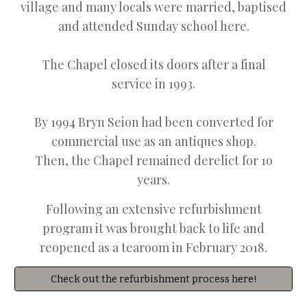
village and many locals were married, baptised
and attended Sunday school here.
The Chapel closed its doors after a final
service in 1993.
B
y 1994 Bryn Seion had been converted for
commercial use as an antiques shop.
Then, the
Chapel remained derelict for 1o
years.
Following an extensive refurbishment
program it was brought back to life and
reopened as a tearoom in February 2018.
Check out the refurbishment process here!