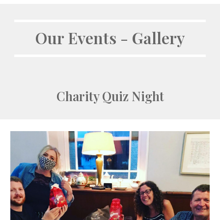
Our Events - Gallery
Charity Quiz Night