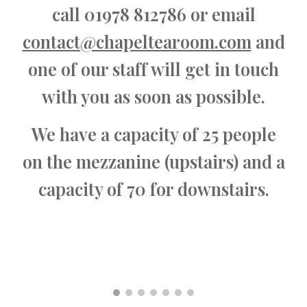
call 01978 812786 or email
contact@chapeltearoom.com
and
one of our staff will get in touch
with you as soon as possible.
We have a capacity of 25 people
on the mezzanine (upstairs) and a
capacity of 70 for downstairs.