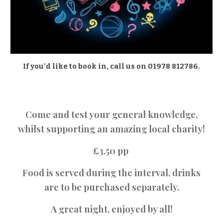
If you'd like to book in, call us on 01978 812786.
Come and test your general knowledge,
whilst supporting an amazing local charity!
£3.50 pp
Food is served during the interval, drinks
are to be purchased separately.
A great night, enjoyed by all!