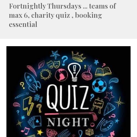
Fortnightly Thursdays ... teams of
max 6, charity quiz , booking
essential