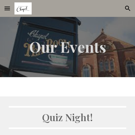
Skip to main content
Skip to navigation
Our Events
Quiz Night!