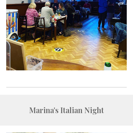
Marina's Italian Night