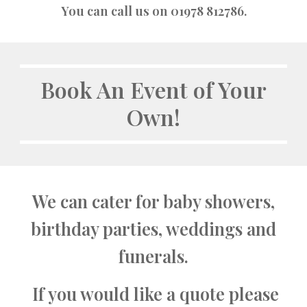
You can call us on 01978 812786.
Book An Event of Your
Own!
We can cater for baby showers,
birthday parties, weddings and
funerals.
If you would like a quote please