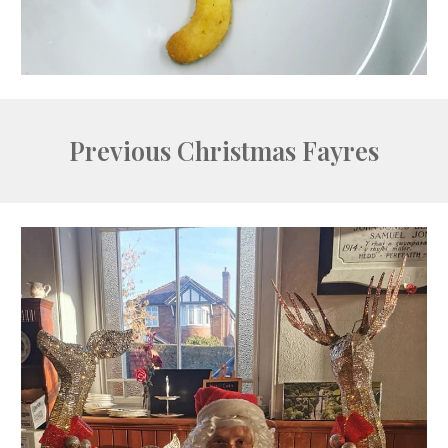
Previous Christmas Fayres